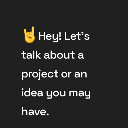
Hey! Let’s
talk about a
project or an
idea you may
have.