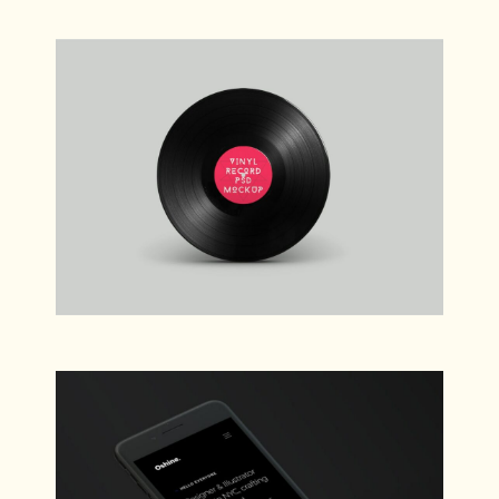
Verne
Web