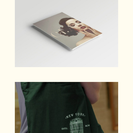
Bloom
Branding
Wanderlust
Branding