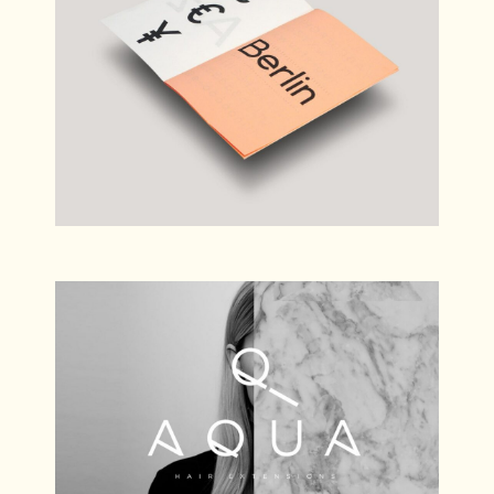
Simple Bar
Branding
Aqua
Photography