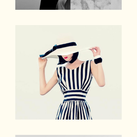
Escape
Photography