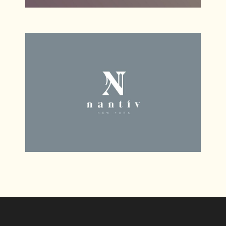
Cherokee
Web