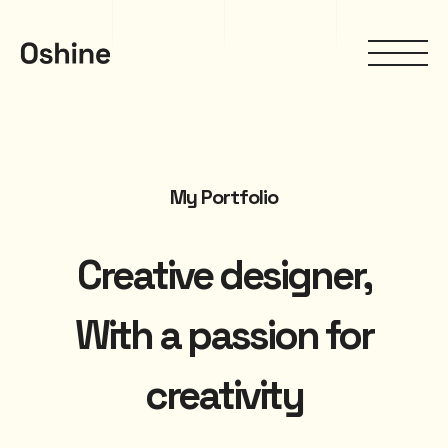
My Portfolio
Creative designer,
With a passion for
creativity