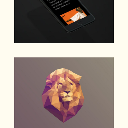
Concepts
Web
Fashion Models
Web