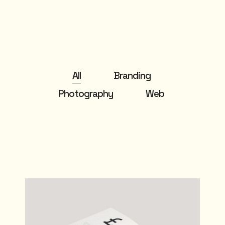
All
Branding
Photography
Web