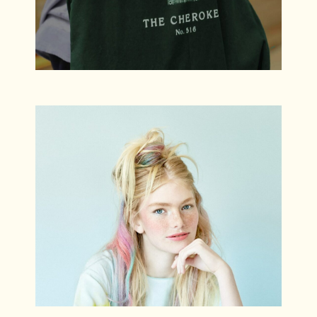
Kristina
Branding