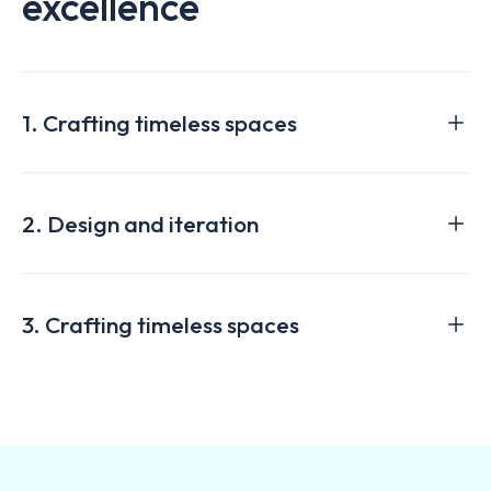
excellence
1. Crafting timeless spaces
2. Design and iteration
3. Crafting timeless spaces