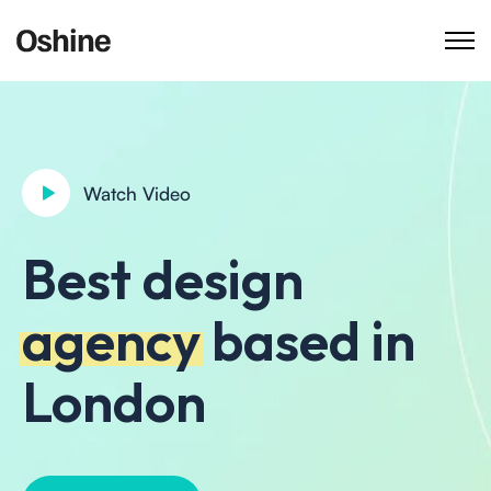
Watch Video
Best design
agency
based in
London