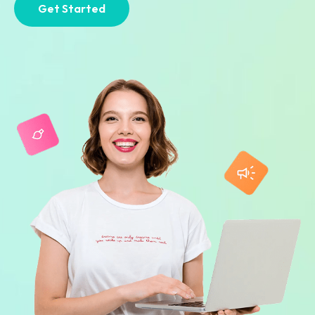
Get Started