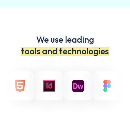
We use leading
tools and technologies