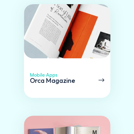
Mobile Apps
Orca Magazine