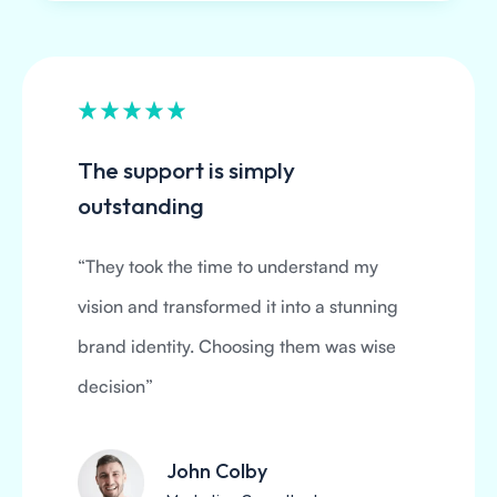
The support is simply
outstanding
“They took the time to understand my
vision and transformed it into a stunning
brand identity. Choosing them was wise
decision”
John Colby