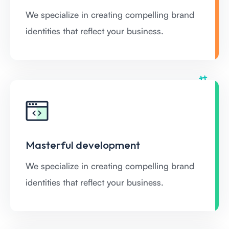
We specialize in creating compelling brand
identities that reflect your business.
Masterful development
We specialize in creating compelling brand
identities that reflect your business.