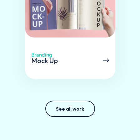
Branding
Mock Up
See all work