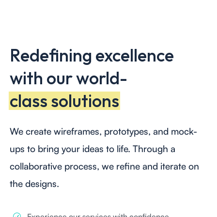
Redefining excellence
with our world-
class solutions
We create wireframes, prototypes, and mock-
ups to bring your ideas to life. Through a
collaborative process, we refine and iterate on
the designs.
Experience our services with confidence