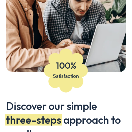
100%
Satisfaction
Discover our simple
three-steps
approach to