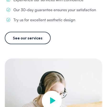
Our 30-day guarantee ensures your satisfaction
Try us for excellent aesthetic design
See our services