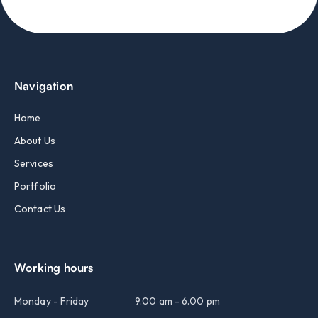
Navigation
Home
About Us
Services
Portfolio
Contact Us
Working hours
Monday - Friday
9.00 am - 6.00 pm