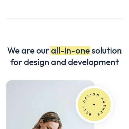
We are our
all-in-one
solution
for design and development