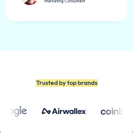
Marketing Consultant
Trusted by top brands