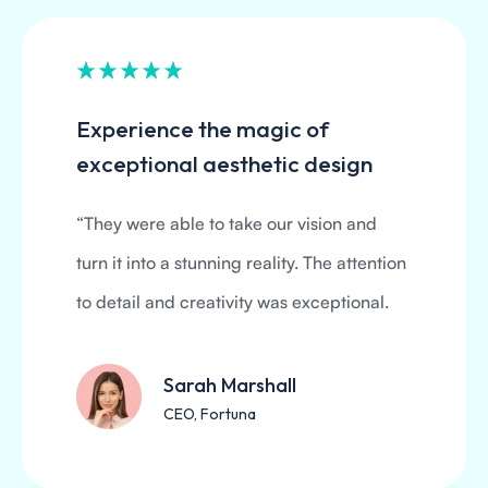
Experience the magic of
exceptional aesthetic design
“They were able to take our vision and
turn it into a stunning reality. The attention
to detail and creativity was exceptional.
Sarah Marshall
CEO, Fortuna