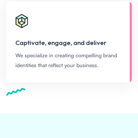
Captivate, engage, and deliver
We specialize in creating compelling brand
identities that reflect your business.