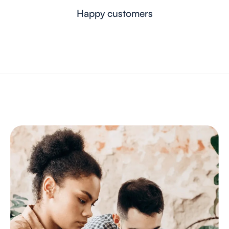
Happy customers