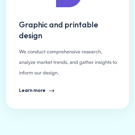
Graphic and printable
design
We conduct comprehensive research,
analyze market trends, and gather insights to
inform our design.
Learn more