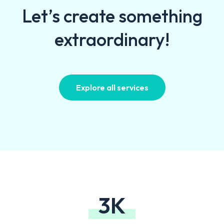
Let’s create something
extraordinary!
Explore all services
3K