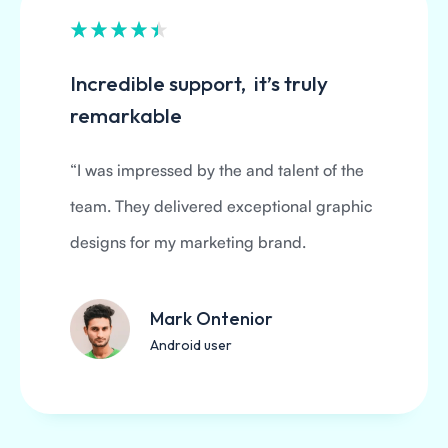
Incredible support, it’s truly
remarkable
“I was impressed by the and talent of the
team. They delivered exceptional graphic
designs for my marketing brand.
Mark Ontenior
Android user