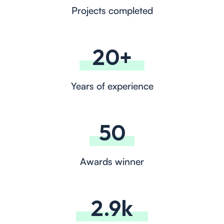
Projects completed
20+
Years of experience
50
Awards winner
2.9k