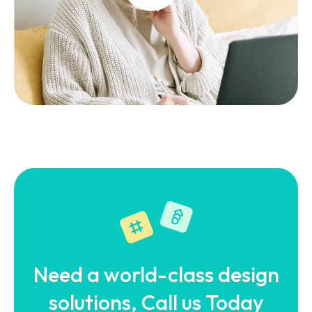
Need a world-class design
solutions, Call us Today