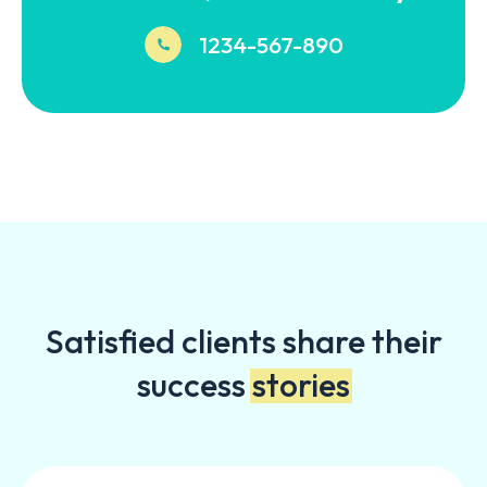
1234-567-890
Satisfied clients share their
success
stories