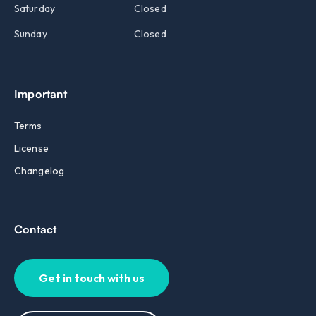
Saturday
Closed
Sunday
Closed
Important
Terms
License
Changelog
Contact
Get in touch with us