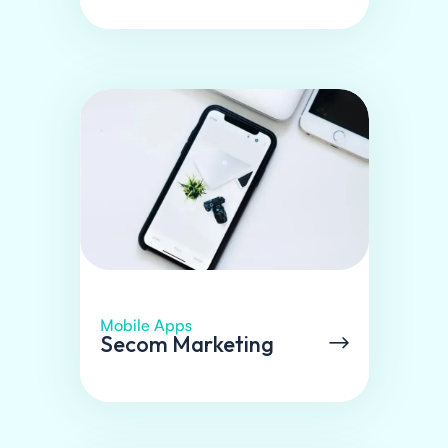
Mobile Apps
Secom Marketing