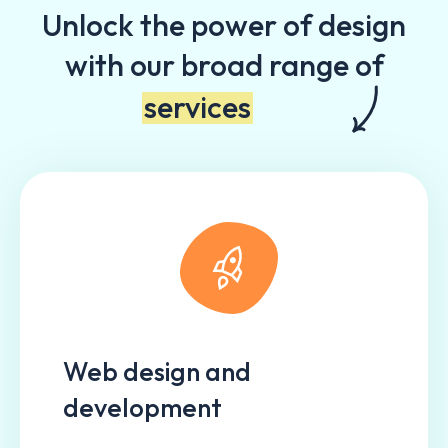
Unlock the power of design
with our broad range of
services
Web design and
development