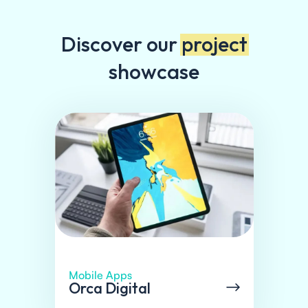
Discover our
project
showcase
Mobile Apps
Orca Digital