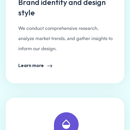
Brand identity and design
style
We conduct comprehensive research,
analyze market trends, and gather insights to
inform our design.
Learn more