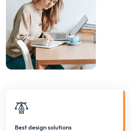
Best design solutions