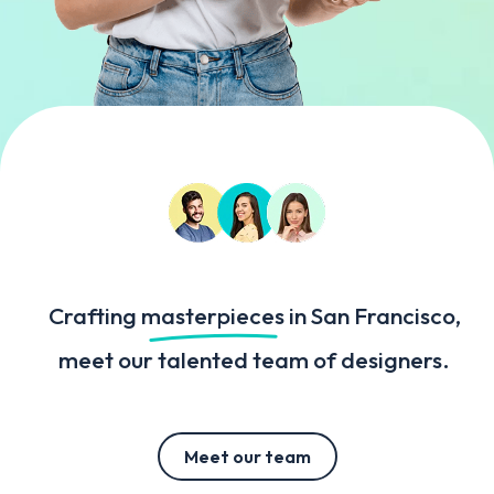
Crafting
masterpieces
in San Francisco,
meet our talented team of designers.
Meet our team