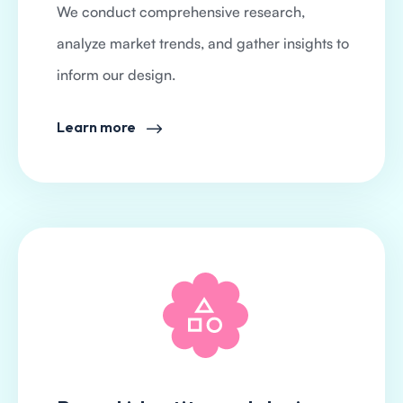
We conduct comprehensive research,
analyze market trends, and gather insights to
inform our design.
Learn more