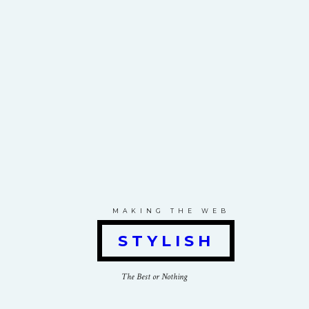
MAKING THE WEB
STYLISH
The Best or Nothing